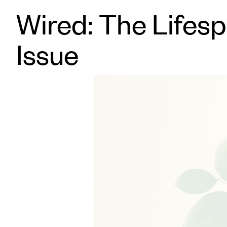
Wired: The Lifes
Issue