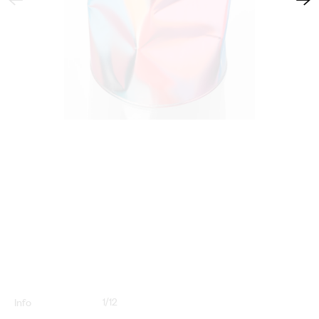
1
/
12
Info