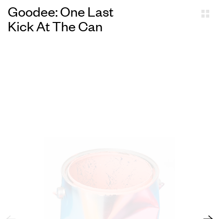
Goodee: One Last
Kick At The Can