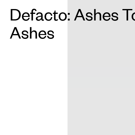
Defacto: Ashes T
Ashes